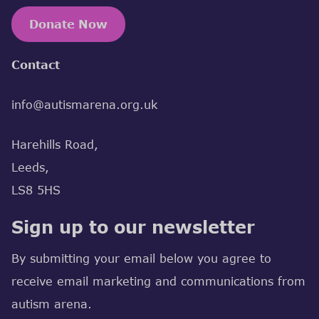
Donate Now
Contact
info@autismarena.org.uk
Harehills Road,
Leeds,
LS8 5HS
Sign up to our newsletter
By submitting your email below you agree to
receive email marketing and communications from
autism arena.