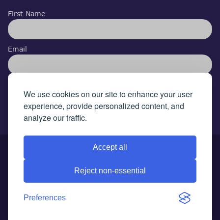
First Name
Email
I accept the privacy policy
We use cookies on our site to enhance your user
experience, provide personalized content, and
analyze our traffic.
Accept all
© 2026 Autism Arena. All rights reserved.
Terms &
Reject non-essential
Conditions
|
Privacy Policy
|
Cookie Policy
|
Compliants Policy
|
GDPR
|
Preferences
Update cookies preferences