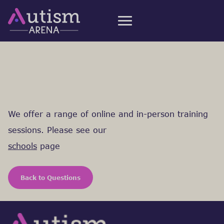
What do you
offer schools?
We offer a range of online and in-person training
sessions. Please see our
schools
page
Back to Questions