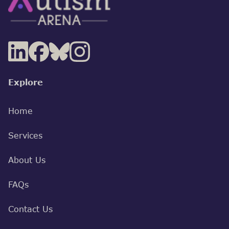
Explore
Home
Services
About Us
FAQs
Contact Us