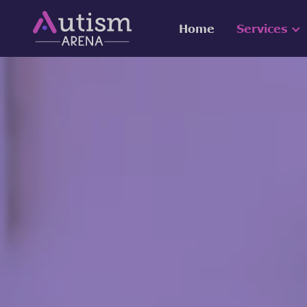
Home
Services