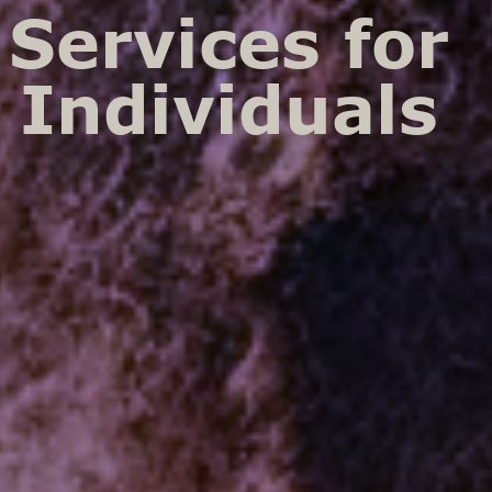
Services for
Individuals