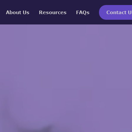
About Us
Resources
FAQs
Contact U