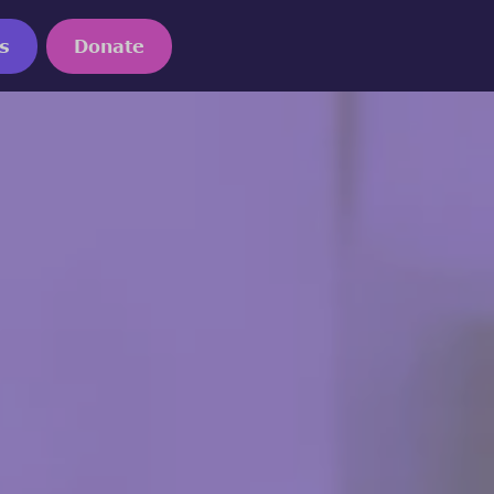
s
Donate