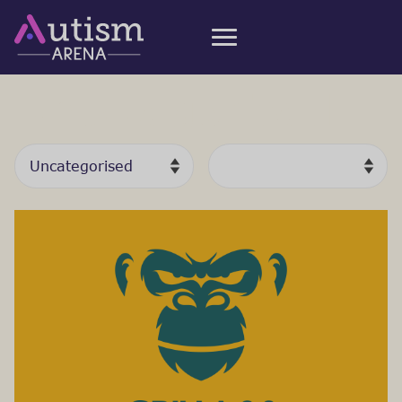
Uncategorised