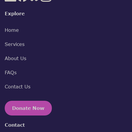
Explore
Home
Services
About Us
FAQs
Contact Us
Donate Now
Contact