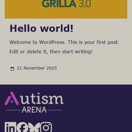
Hello world!
Welcome to WordPress. This is your first post.
Edit or delete it, then start writing!
21 November 2025