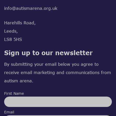
info@autismarena.org.uk
Harehills Road,
Leeds,
LS8 5HS
Sign up to our newsletter
By submitting your email below you agree to
receive email marketing and communications from
autism arena.
First Name
Email